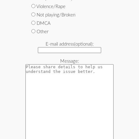
Violence/Rape
Not playing/Broken
DMCA
Other
E-mail address(optional):
Message: