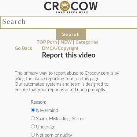
TOP Porn
|
NEW
|
Categories
|
Go Back
DMCA/Copyright
Report this video
The primary way to report abuse to Crocow.com is by
using the abuse reporting form on this page.
Our automated systems and team is designed to
ensure that your report is acted upon promptly.:
Reason:
Nevermind
Spam, Misleading, Scams
Underage
Not porn or nudity