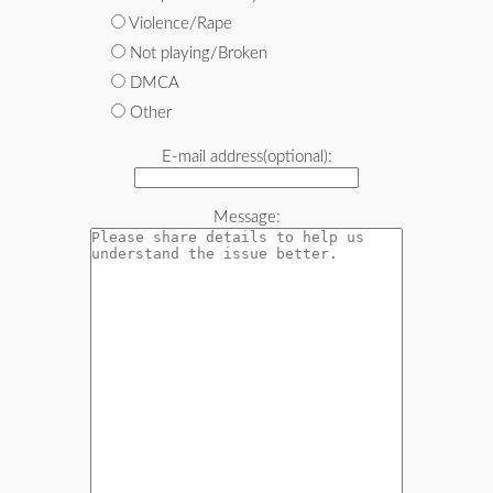
Violence/Rape
Not playing/Broken
DMCA
Other
E-mail address(optional):
Message: