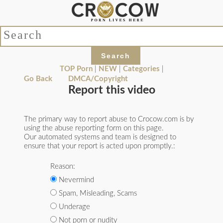
TOP Porn
|
NEW
|
Categories
|
Go Back
DMCA/Copyright
Report this video
The primary way to report abuse to Crocow.com is by
using the abuse reporting form on this page.
Our automated systems and team is designed to
ensure that your report is acted upon promptly.:
Reason:
Nevermind
Spam, Misleading, Scams
Underage
Not porn or nudity