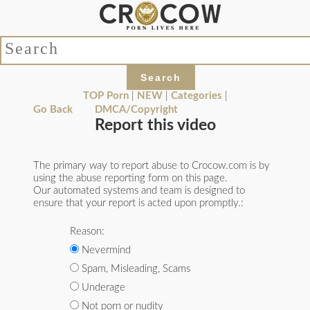
TOP Porn
|
NEW
|
Categories
|
Go Back
DMCA/Copyright
Report this video
The primary way to report abuse to Crocow.com is by
using the abuse reporting form on this page.
Our automated systems and team is designed to
ensure that your report is acted upon promptly.:
Reason:
Nevermind
Spam, Misleading, Scams
Underage
Not porn or nudity