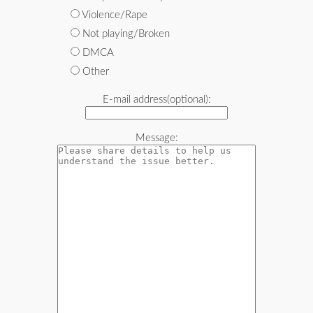
Violence/Rape
Not playing/Broken
DMCA
Other
E-mail address(optional):
Message: