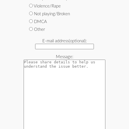
Violence/Rape
Not playing/Broken
DMCA
Other
E-mail address(optional):
Message: