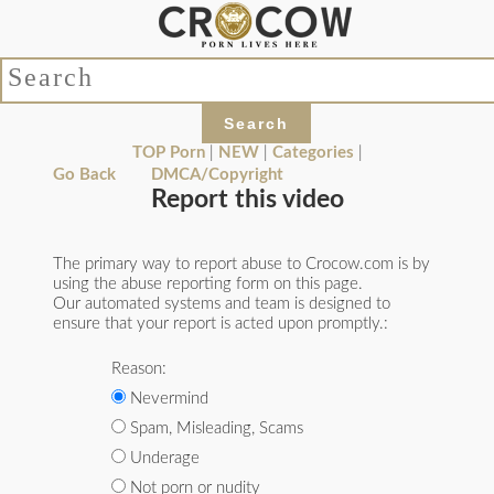
TOP Porn
|
NEW
|
Categories
|
Go Back
DMCA/Copyright
Report this video
The primary way to report abuse to Crocow.com is by
using the abuse reporting form on this page.
Our automated systems and team is designed to
ensure that your report is acted upon promptly.:
Reason:
Nevermind
Spam, Misleading, Scams
Underage
Not porn or nudity